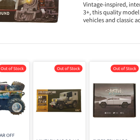
Vintage-inspired, inter
3+, this quality model
vehicles and classic a
Out of Stock
Out of Stock
Out of Stock
CAR OFF