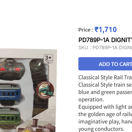
₹1,710
Price
:
PD789P-1A DIGNIT
SKU :
PD789P-1A DIGN
ADD TO CAR
Classical Style Rail Tr
Classical Style train 
blue and green passen
operation.
Equipped with light an
the golden age of rail
imaginative play, han
young conductors.