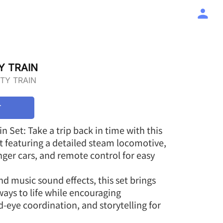
Y TRAIN
ITY TRAIN
T
ain Set: Take a trip back in time with this
set featuring a detailed steam locomotive,
ger cars, and remote control for easy
d music sound effects, this set brings
ways to life while encouraging
d-eye coordination, and storytelling for