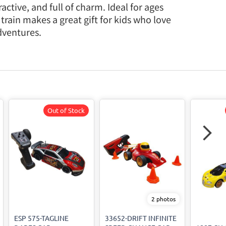
active, and full of charm. Ideal for ages
 train makes a great gift for kids who love
dventures.
Out of Stock
2 photos
ESP 575-TAGLINE
33652-DRIFT INFINITE