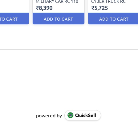
MILITARY CAR RC 110
CYBER TRUCK RC
₹8,390
₹5,725
TO CART
ADD TO CART
ADD TO CART
powered by