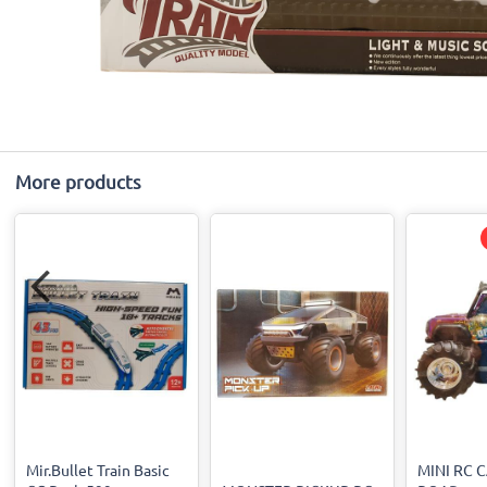
More products
Mir.Bullet Train Basic
MINI RC 