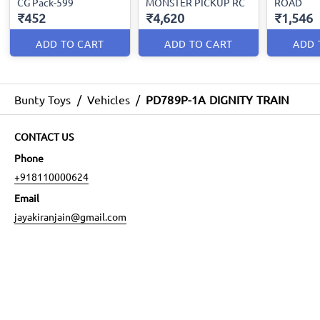
CG Pack-599
MONSTER PICKUP RC
ROAD
₹452
₹4,620
₹1,546
ADD TO CART
ADD TO CART
ADD 
Bunty Toys
/
Vehicles
/
PD789P-1A DIGNITY TRAIN
CONTACT US
Phone
+918110000624
Email
jayakiranjain@gmail.com