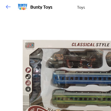
Bunty Toys
Toys