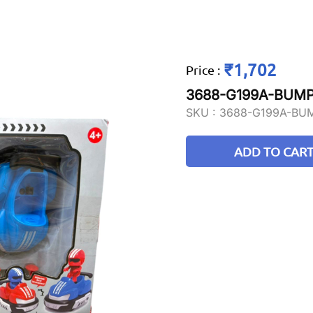
₹1,702
Price
:
3688-G199A-BUM
SKU :
3688-G199A-BU
ADD TO CAR