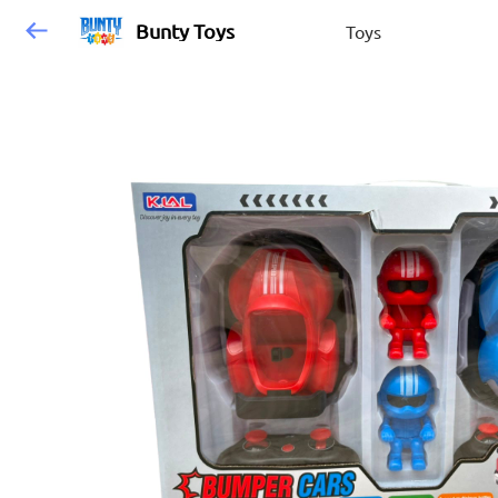
Bunty Toys
Toys