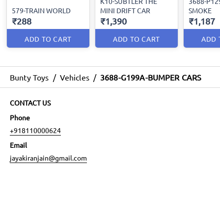
K10-SUBTLER THE
3688-P12
579-TRAIN WORLD
MINI DRIFT CAR
SMOKE
₹288
₹1,390
₹1,187
ADD TO CART
ADD TO CART
ADD 
Bunty Toys
/
Vehicles
/
3688-G199A-BUMPER CARS
CONTACT US
Phone
+918110000624
Email
jayakiranjain@gmail.com