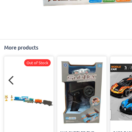
More products
Out of Stock