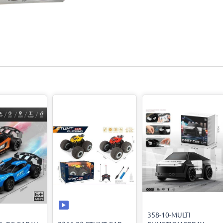
358-10-MULTI