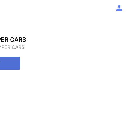
PER CARS
MPER CARS
T