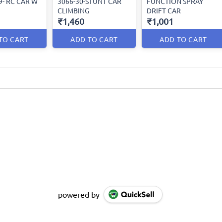
9- RC CAR W
3066-30-STUNT CAR
FUNCTION SPRAY
CLIMBING
DRIFT CAR
₹1,460
₹1,001
TO CART
ADD TO CART
ADD TO CART
powered by